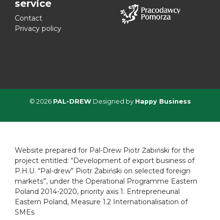
service
Contact
Privacy policy
© 2026
PAL-DREW
Designed by
Happy Business
Website prepared for Pal-Drew Piotr Żabiński for the
project entitled: “Development of export business of
P.H.U. “Pal-drew” Piotr Żabiński on selected foreign
markets”, under the Operational Programme Eastern
Poland 2014-2020, priority axis 1. Entrepreneurial
Eastern Poland, Measure 1.2 Internationalisation of
SMEs