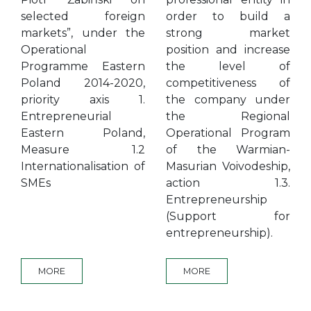
selected foreign
order to build a
markets”, under the
strong market
Operational
position and increase
Programme Eastern
the level of
Poland 2014-2020,
competitiveness of
priority axis 1.
the company under
Entrepreneurial
the Regional
Eastern Poland,
Operational Program
Measure 1.2
of the Warmian-
Internationalisation of
Masurian Voivodeship,
SMEs
action 1.3.
Entrepreneurship
(Support for
entrepreneurship).
MORE
MORE