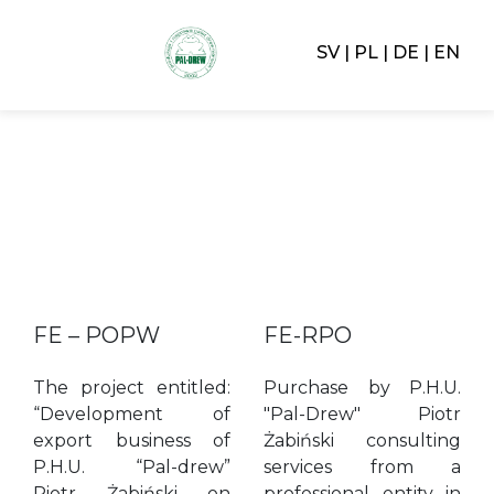
SV
PL
DE
EN
FE – POPW
FE-RPO
The project entitled:
Purchase by P.H.U.
“Development of
"Pal-Drew" Piotr
export business of
Żabiński consulting
P.H.U. “Pal-drew”
services from a
Piotr Żabiński on
professional entity in