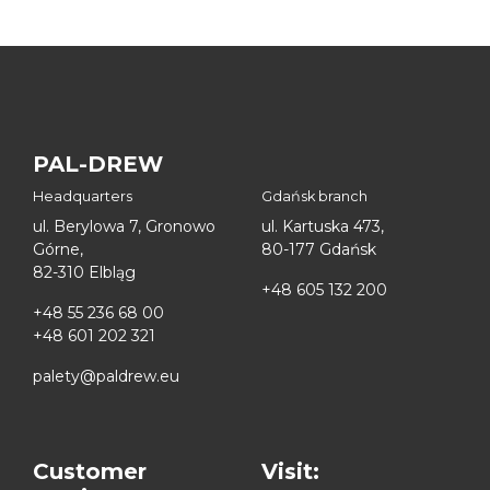
PAL-DREW
Headquarters
Gdańsk branch
ul. Berylowa 7, Gronowo
ul. Kartuska 473,
Górne,
80-177 Gdańsk
82-310 Elbląg
+48 605 132 200
+48 55 236 68 00
+48 601 202 321
palety@paldrew.eu
Customer
Visit: